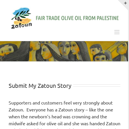
Skip
to
content
Submit My Zatoun Story
Supporters and customers feel very strongly about
Zatoun. Everyone has a Zatoun story – like the one
when the newborn’s head was crowning and the
midwife asked for olive oil and she was handed Zatoun