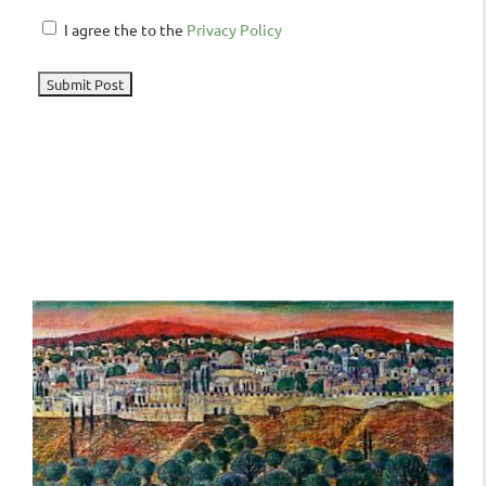
I agree the to the
Privacy Policy