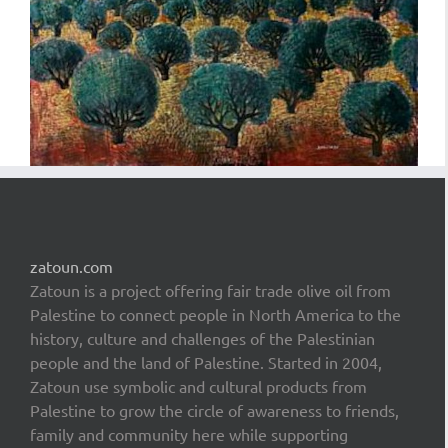
zatoun.com
Zatoun is a project offering fair trade olive oil from
Palestine to connect people in North America to the
history, culture and challenges of the Palestinian
people and the land of Palestine. Started in 2004,
Zatoun use symbolic and cultural products from
Palestine to grow the circle of awareness to friends,
family and community here while supporting