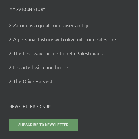
MY ZATOUN STORY
Zatoun is a great fundraiser and gift
A personal history with olive oil from Palestine
The best way for me to help Palestinians
It started with one bottle
The Olive Harvest
NEWSLETTER SIGNUP
SUBSCRIBE TO NEWSLETTER