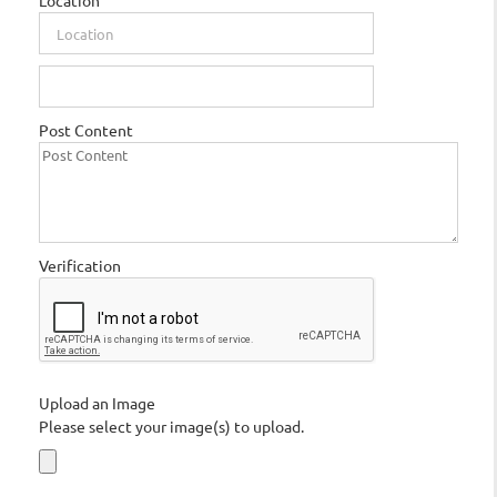
Location
Post Content
Verification
Upload an Image
Please select your image(s) to upload.