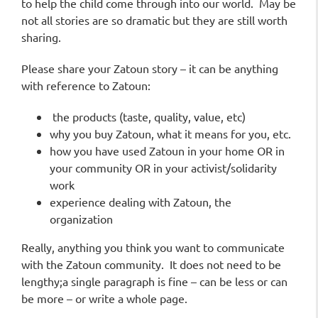
to help the child come through into our world. May be
not all stories are so dramatic but they are still worth
sharing.
Please share your Zatoun story – it
can be anything
with reference to Zatoun:
the products (taste, quality, value, etc)
why you buy Zatoun, what it means for you, etc.
how you have used Zatoun in your home OR in
your community OR in your activist/solidarity
work
experience dealing with Zatoun, the
organization
Really, anything you think you want to communicate
with the Zatoun community.
It does not need to be
lengthy;a single paragraph is fine – can be less or can
be more – or write a whole page.