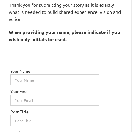
Thank you for submitting your story as it is exactly
what is needed to build shared experience, vision and
action.
When providing your name, please indicate if you
wish
only
initials be used.
Your Name
Your Email
Post Title