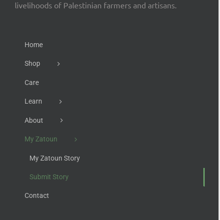
livelihoods of Palestinian farmers and artisans.
Home
Shop
Care
Learn
About
My Zatoun
My Zatoun Story
Submit Story
Contact