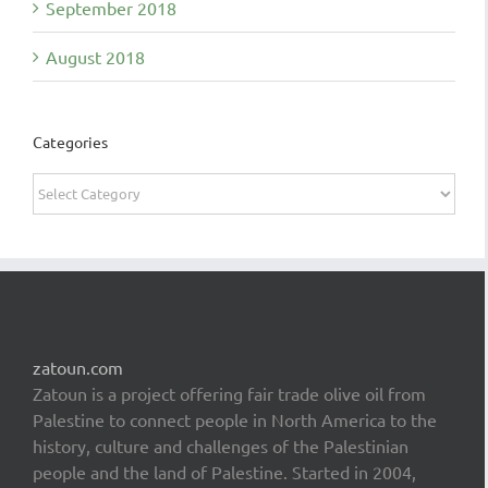
September 2018
August 2018
Categories
Categories
zatoun.com
Zatoun is a project offering fair trade olive oil from
Palestine to connect people in North America to the
history, culture and challenges of the Palestinian
people and the land of Palestine. Started in 2004,