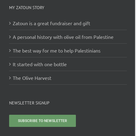
MY ZATOUN STORY
Zatoun is a great fundraiser and gift
A personal history with olive oil from Palestine
The best way for me to help Palestinians
It started with one bottle
The Olive Harvest
NEWSLETTER SIGNUP
SUBSCRIBE TO NEWSLETTER