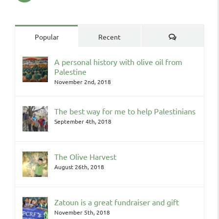
Comments
Popular
Recent
A personal history with olive oil from
Palestine
November 2nd, 2018
The best way for me to help Palestinians
September 4th, 2018
The Olive Harvest
August 26th, 2018
Zatoun is a great fundraiser and gift
November 5th, 2018