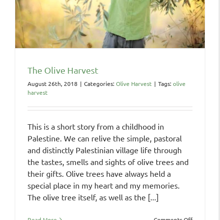
The Olive Harvest
August 26th, 2018
|
Categories:
Olive Harvest
|
Tags:
olive
harvest
This is a short story from a childhood in
Palestine. We can relive the simple, pastoral
and distinctly Palestinian village life through
the tastes, smells and sights of olive trees and
their gifts. Olive trees have always held a
special place in my heart and my memories.
The olive tree itself, as well as the [...]
on
Read More
Comments Off