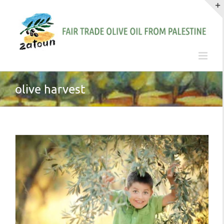
Skip
to
content
olive harvest