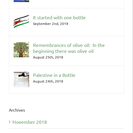
It started with one bottle
September 2nd, 2018
Remembrances of olive oil: In the
beginning there was olive oil
August 25th, 2018
Palestine in a Bottle
August 24th, 2018
Archives
November 2018