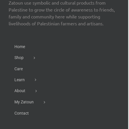
Zatoun use symbolic and cultural products from
Palestine to grow the circle of awareness to friends,
family and community here while supporting
livelihoods of Palestinian farmers and artisans.
Home
Shop
Care
Learn
About
My Zatoun
Contact